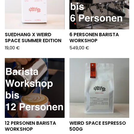
SUEDHANG X WEIRD
6 PERSONEN BARISTA
SPACE SUMMER EDITION
WORKSHOP
19,00
€
549,00
€
12 PERSONEN BARISTA
WEIRD SPACE ESPRESSO
WORKSHOP
500G