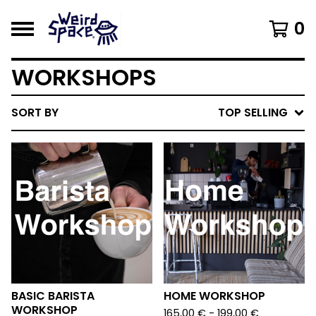
0
WORKSHOPS
SORT BY
TOP SELLING
BASIC BARISTA
HOME WORKSHOP
WORKSHOP
165,00
€
- 199,00
€