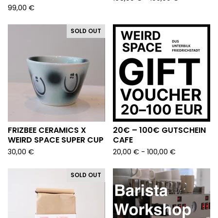
99,00
€
SOLD OUT
FRIZBEE CERAMICS X
20€ – 100€ GUTSCHEIN
WEIRD SPACE SUPER CUP
CAFE
30,00
€
20,00
€
- 100,00
€
SOLD OUT